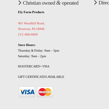
&
Direc
Christian owned
operated
Ely Farm Products
401 Woodhill Road,
Newtown, PA 18940
215–860-0669
Store Hours:
Thursday & Friday: 9am – 5pm
Saturday: 9am – 2pm
MASTERCARD • VISA
GIFT CERTIFICATES AVAILABLE