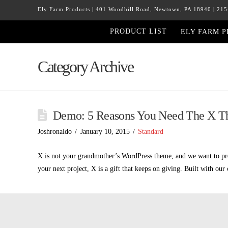
Ely Farm Products | 401 Woodhill Road, Newtown, PA 18940 | 21
PRODUCT LIST
ELY FARM 
Category Archive
Demo: 5 Reasons You Need The X 
Joshronaldo
January 10, 2015
Standard
X is not your grandmother’s WordPress theme, and we want to prov
your next project, X is a gift that keeps on giving. Built with ou