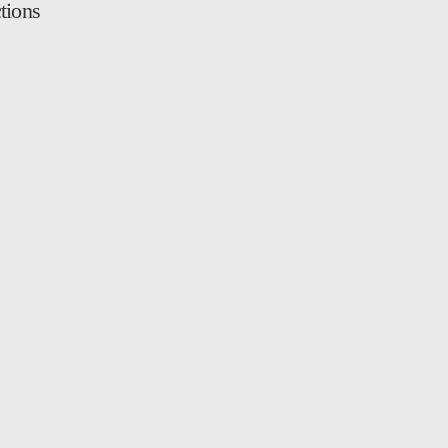
tions