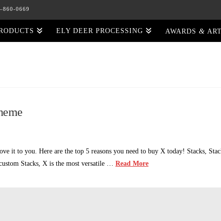
5–860-0669
&
PRODUCTS
ELY DEER PROCESSING
AWARDS
ART
Theme
e it to you. Here are the top 5 reasons you need to buy X today! Stacks, Sta
r custom Stacks, X is the most versatile …
Read More