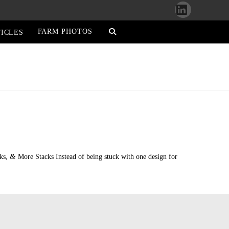
LinkedIn
FARM PHOTOS
ICLES
&
cks,
More Stacks Instead of being stuck with one design for