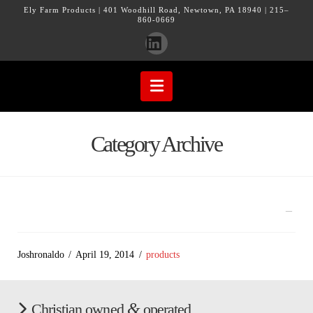
Ely Farm Products | 401 Woodhill Road, Newtown, PA 18940 | 215–
860-0669
LinkedIn
Navigation
Category Archive
Joshronaldo
April 19, 2014
products
&
Christian owned
operated