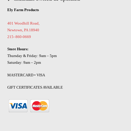
Ely Farm Products
401 Woodhill Road,
Newtown, PA 18940
215–860-0669
Store Hours:
Thursday & Friday: 9am – 5pm
Saturday: 9am – 2pm
MASTERCARD • VISA
GIFT CERTIFICATES AVAILABLE