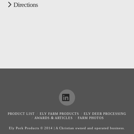
Directions
LinkedIn
PRODUCT LIST
ELY FARM PRODUCTS
ELY DEER PROCESSING
&
AWARDS
ARTICLES
FARM PHOTOS
Ely Pork Products © 2014 | A Christian owned and operated business.